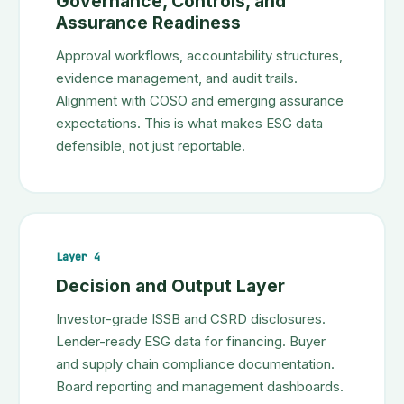
Governance, Controls, and
Assurance Readiness
Approval workflows, accountability structures,
evidence management, and audit trails.
Alignment with COSO and emerging assurance
expectations. This is what makes ESG data
defensible, not just reportable.
Layer 4
Decision and Output Layer
Investor-grade ISSB and CSRD disclosures.
Lender-ready ESG data for financing. Buyer
and supply chain compliance documentation.
Board reporting and management dashboards.