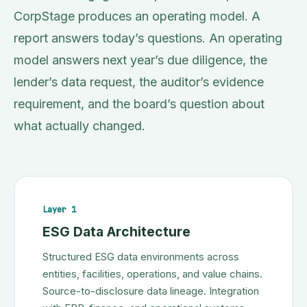
CorpStage produces an operating model. A
report answers today’s questions. An operating
model answers next year’s due diligence, the
lender’s data request, the auditor’s evidence
requirement, and the board’s question about
what actually changed.
Layer 1
ESG Data Architecture
Structured ESG data environments across
entities, facilities, operations, and value chains.
Source-to-disclosure data lineage. Integration