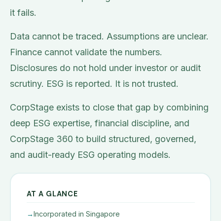
it fails.
Data cannot be traced. Assumptions are unclear.
Finance cannot validate the numbers.
Disclosures do not hold under investor or audit
scrutiny. ESG is reported. It is not trusted.
CorpStage exists to close that gap by combining
deep ESG expertise, financial discipline, and
CorpStage 360 to build structured, governed,
and audit-ready ESG operating models.
AT A GLANCE
Incorporated in Singapore