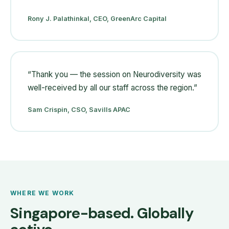
Rony J. Palathinkal, CEO, GreenArc Capital
“
Thank you — the session on Neurodiversity was
well-received by all our staff across the region.
”
Sam Crispin, CSO, Savills APAC
WHERE WE WORK
Singapore-based. Globally