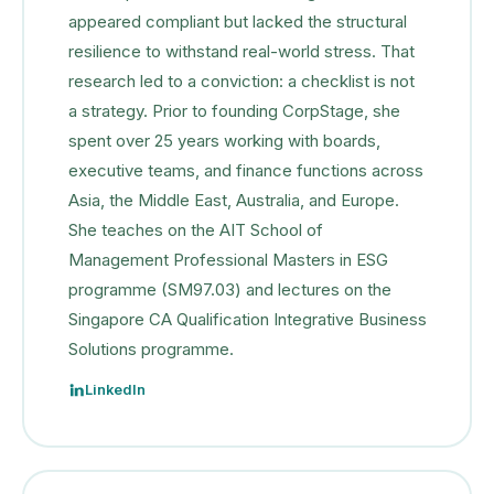
appeared compliant but lacked the structural
resilience to withstand real-world stress. That
research led to a conviction: a checklist is not
a strategy. Prior to founding CorpStage, she
spent over 25 years working with boards,
executive teams, and finance functions across
Asia, the Middle East, Australia, and Europe.
She teaches on the AIT School of
Management Professional Masters in ESG
programme (SM97.03) and lectures on the
Singapore CA Qualification Integrative Business
Solutions programme.
LinkedIn