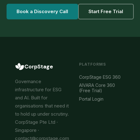
Book a Discovery Call
Start Free Trial
PLATFORMS
CorpStage
CorpStage ESG 360
Governance
AIVARA Core 360
infrastructure for ESG
(Free Trial)
and AI. Built for
Portal Login
organisations that need it
to hold up under scrutiny.
CorpStage Pte Ltd ·
Singapore ·
contact@corpstage.com