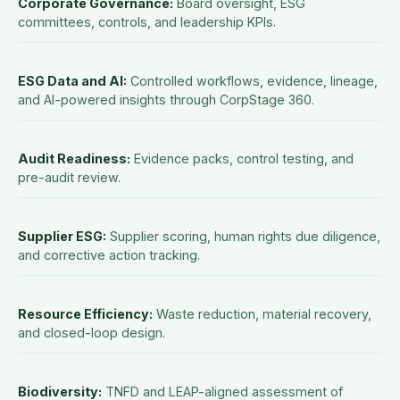
Corporate Governance
:
Board oversight, ESG
committees, controls, and leadership KPIs.
ESG Data and AI
:
Controlled workflows, evidence, lineage,
and AI-powered insights through CorpStage 360.
Audit Readiness
:
Evidence packs, control testing, and
pre-audit review.
Supplier ESG
:
Supplier scoring, human rights due diligence,
and corrective action tracking.
Resource Efficiency
:
Waste reduction, material recovery,
and closed-loop design.
Biodiversity
:
TNFD and LEAP-aligned assessment of