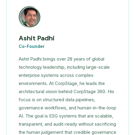
Ashit Padhi
Co-Founder
Ashit Padhi brings over 28 years of global
technology leadership, including large-scale
enterprise systems across complex
environments. At CorpStage, he leads the
architectural vision behind CorpStage 360. His
focus is on structured data pipelines,
governance workflows, and human-in-the-loop
AI. The goal is ESG systems that are scalable,
transparent, and audit-ready without sacrificing
the human judgement that credible governance