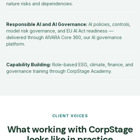
nature risks and dependencies.
Responsible AI and AI Governance
:
AI policies, controls,
model risk governance, and EU AI Act readiness —
delivered through AIVARA Core 360, our AI governance
platform.
Capability Building
:
Role-based ESG, climate, finance, and
governance training through CorpStage Academy.
CLIENT VOICES
What working with CorpStage
looks like in practice