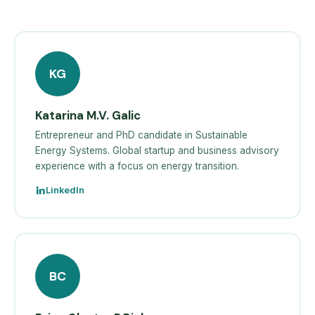
KG
Katarina M.V. Galic
Entrepreneur and PhD candidate in Sustainable
Energy Systems. Global startup and business advisory
experience with a focus on energy transition.
LinkedIn
BC