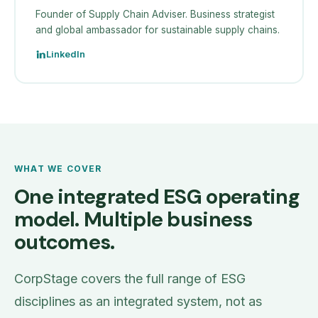
Founder of Supply Chain Adviser. Business strategist
and global ambassador for sustainable supply chains.
LinkedIn
WHAT WE COVER
One integrated ESG operating
model. Multiple business
outcomes.
CorpStage covers the full range of ESG
disciplines as an integrated system, not as