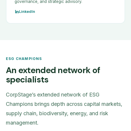
governance, and strategic advisory.
LinkedIn
ESG CHAMPIONS
An extended network of
specialists
CorpStage’s extended network of ESG
Champions brings depth across capital markets,
supply chain, biodiversity, energy, and risk
management.