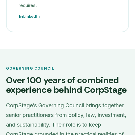
requires.
LinkedIn
GOVERNING COUNCIL
Over 100 years of combined
experience behind CorpStage
CorpStage’s Governing Council brings together
senior practitioners from policy, law, investment,
and sustainability. Their role is to keep
CorpStage grounded in the practical realities of