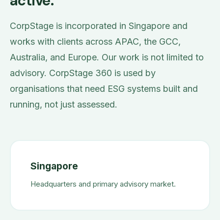
active.
CorpStage is incorporated in Singapore and
works with clients across APAC, the GCC,
Australia, and Europe. Our work is not limited to
advisory. CorpStage 360 is used by
organisations that need ESG systems built and
running, not just assessed.
Singapore
Headquarters and primary advisory market.