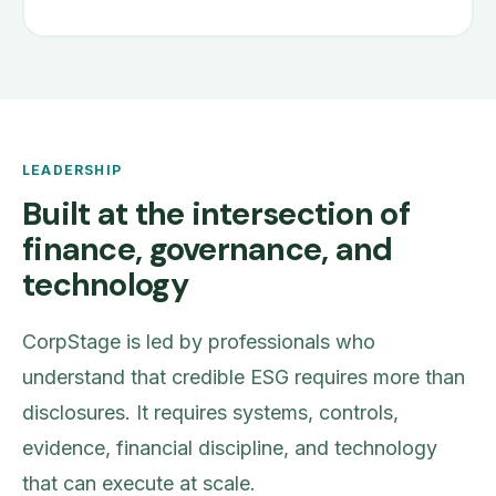
LEADERSHIP
Built at the intersection of
finance, governance, and
technology
CorpStage is led by professionals who
understand that credible ESG requires more than
disclosures. It requires systems, controls,
evidence, financial discipline, and technology
that can execute at scale.