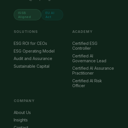
ISSB
EU AI
Aligned
Act
SOLUTIONS
ACADEMY
ESG ROI for CEOs
Certified ESG
Controller
ESG Operating Model
Certified AI
Audit and Assurance
Governance Lead
Sustainable Capital
Certified AI Assurance
Practitioner
Certified AI Risk
Officer
COMPANY
About Us
Insights
Contact