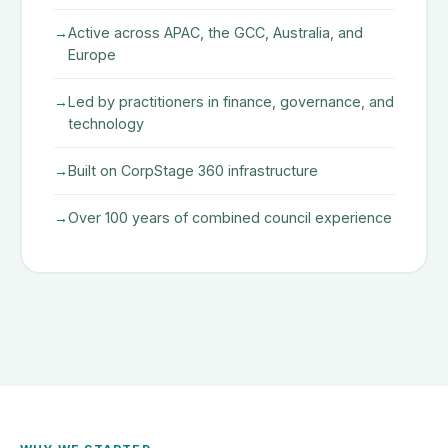
Active across APAC, the GCC, Australia, and
Europe
Led by practitioners in finance, governance, and
technology
Built on CorpStage 360 infrastructure
Over 100 years of combined council experience