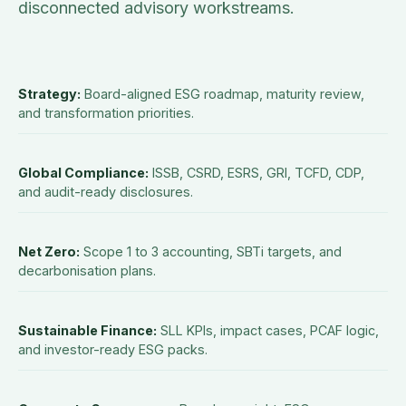
disconnected advisory workstreams.
Strategy
:
Board-aligned ESG roadmap, maturity review,
and transformation priorities.
Global Compliance
:
ISSB, CSRD, ESRS, GRI, TCFD, CDP,
and audit-ready disclosures.
Net Zero
:
Scope 1 to 3 accounting, SBTi targets, and
decarbonisation plans.
Sustainable Finance
:
SLL KPIs, impact cases, PCAF logic,
and investor-ready ESG packs.