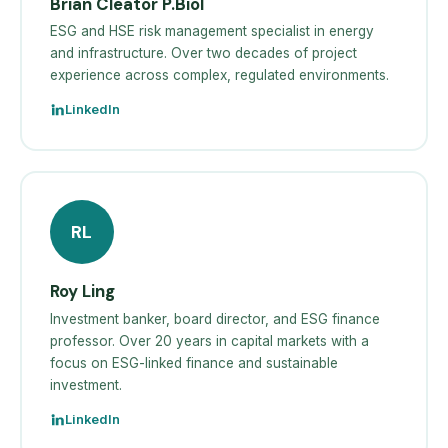
Brian Cleator P.Biol
ESG and HSE risk management specialist in energy
and infrastructure. Over two decades of project
experience across complex, regulated environments.
LinkedIn
RL
Roy Ling
Investment banker, board director, and ESG finance
professor. Over 20 years in capital markets with a
focus on ESG-linked finance and sustainable
investment.
LinkedIn