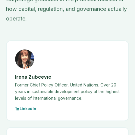
how capital, regulation, and governance actually
operate.
Irena Zubcevic
Former Chief Policy Officer, United Nations. Over 20
years in sustainable development policy at the highest
levels of international governance.
LinkedIn