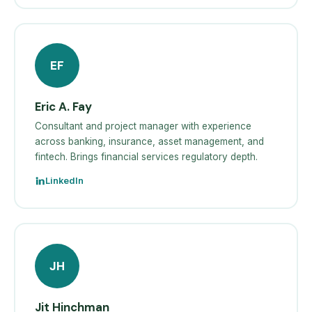
EF
Eric A. Fay
Consultant and project manager with experience
across banking, insurance, asset management, and
fintech. Brings financial services regulatory depth.
LinkedIn
JH
Jit Hinchman