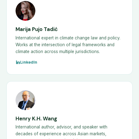
Marija Pujo Tadić
International expert in climate change law and policy.
Works at the intersection of legal frameworks and
climate action across multiple jurisdictions.
LinkedIn
Henry K.H. Wang
International author, advisor, and speaker with
decades of experience across Asian markets,