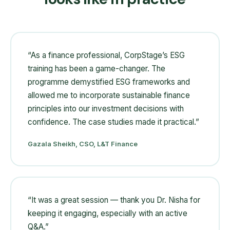
“
As a finance professional, CorpStage’s ESG
training has been a game-changer. The
programme demystified ESG frameworks and
allowed me to incorporate sustainable finance
principles into our investment decisions with
confidence. The case studies made it practical.
”
Gazala Sheikh, CSO, L&T Finance
“
It was a great session — thank you Dr. Nisha for
keeping it engaging, especially with an active
Q&A.
”