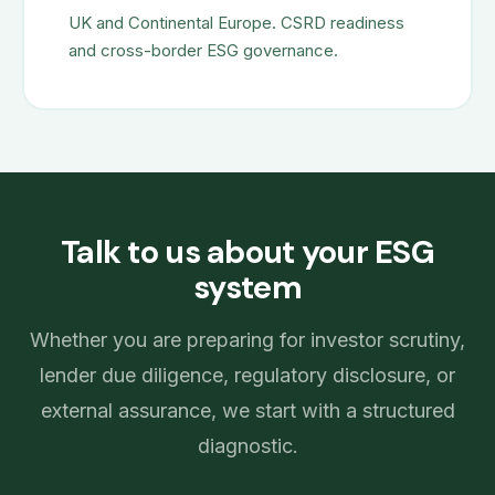
UK and Continental Europe. CSRD readiness
and cross-border ESG governance.
Talk to us about your ESG
system
Whether you are preparing for investor scrutiny,
lender due diligence, regulatory disclosure, or
external assurance, we start with a structured
diagnostic.