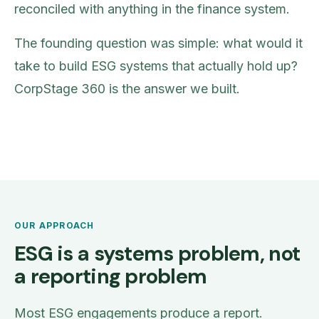
reconciled with anything in the finance system.
The founding question was simple: what would it
take to build ESG systems that actually hold up?
CorpStage 360 is the answer we built.
OUR APPROACH
ESG is a systems problem, not
a reporting problem
Most ESG engagements produce a report.