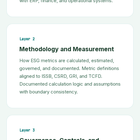
with ERP, finance, and operational systems.
Layer 2
Methodology and Measurement
How ESG metrics are calculated, estimated,
governed, and documented. Metric definitions
aligned to ISSB, CSRD, GRI, and TCFD.
Documented calculation logic and assumptions
with boundary consistency.
Layer 3