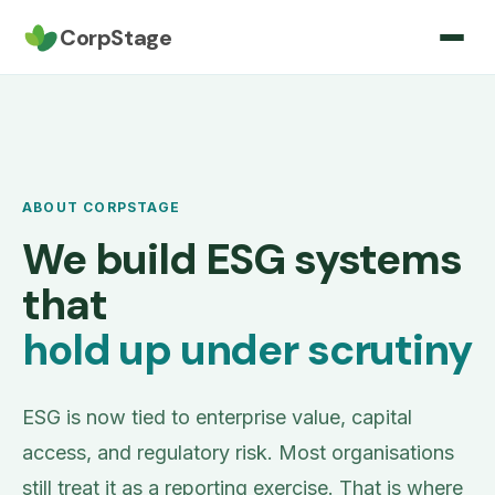
CorpStage
ABOUT CORPSTAGE
We build ESG systems
that
hold up under scrutiny
ESG is now tied to enterprise value, capital
access, and regulatory risk. Most organisations
still treat it as a reporting exercise. That is where