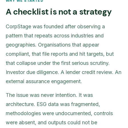
WHY WE STARTED
A checklist is not a strategy
CorpStage was founded after observing a
pattern that repeats across industries and
geographies. Organisations that appear
compliant, that file reports and hit targets, but
that collapse under the first serious scrutiny.
Investor due diligence. A lender credit review. An
external assurance engagement.
The issue was never intention. It was
architecture. ESG data was fragmented,
methodologies were undocumented, controls
were absent, and outputs could not be