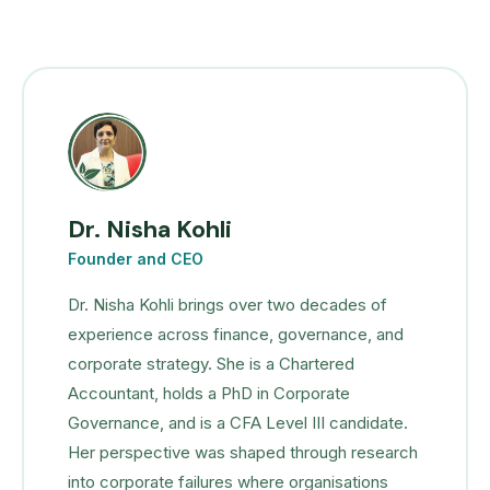
Dr. Nisha Kohli
Founder and CEO
Dr. Nisha Kohli brings over two decades of
experience across finance, governance, and
corporate strategy. She is a Chartered
Accountant, holds a PhD in Corporate
Governance, and is a CFA Level III candidate.
Her perspective was shaped through research
into corporate failures where organisations