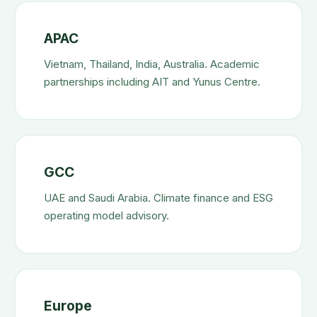
APAC
Vietnam, Thailand, India, Australia. Academic
partnerships including AIT and Yunus Centre.
GCC
UAE and Saudi Arabia. Climate finance and ESG
operating model advisory.
Europe