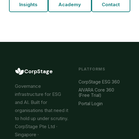
Insights
Academy
Contact
PLATFORMS
CorpStage
CorpStage ESG 360
Governance
AIVARA Core 360
infrastructure for ESG
(Free Trial)
and AI. Built for
Portal Login
organisations that need it
to hold up under scrutiny.
CorpStage Pte Ltd ·
Singapore ·