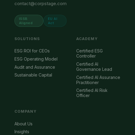
contact@corpstage.com
ISSB
EU AI
Aligned
Act
SOLUTIONS
ACADEMY
ESG ROI for CEOs
Certified ESG
Controller
ESG Operating Model
Certified AI
Audit and Assurance
Governance Lead
Sustainable Capital
Certified AI Assurance
Practitioner
Certified AI Risk
Officer
COMPANY
About Us
Insights