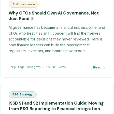
AI Governance
Why CFOs Should Own AI Governance, Not
Just Fund It
AI governance has become a financial risk discipline, and
CFOs who treat it as an IT concern will find themselves
accountable for decisions they never reviewed. Here is
how finance leaders can build the oversight that
regulators, investors, and boards now expect.
CorpStage Insights
·
16 Jul 2026
Read →
ESG Strategy
ISSB S1 and S2 Implementation Guide: Moving
from ESG Reporting to Financial Integration