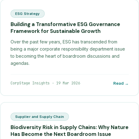
ESG Strategy
Building a Transformative ESG Governance
Framework for Sustainable Growth
Over the past few years, ESG has transcended from
being a major corporate responsibility department issue
to becoming the heart of boardroom discussions and
agendas.
CorpStage Insights
·
19 Mar 2026
Read →
Supplier and Supply Chain
Biodiversity Risk in Supply Chains: Why Nature
Has Become the Next Boardroom Issue