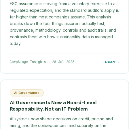
ESG assurance is moving from a voluntary exercise to a
regulated expectation, and the standard auditors apply is
far higher than most companies assume. This analysis
breaks down the four things assurers actually test,
provenance, methodology, controls and audit trails, and
contrasts them with how sustainability data is managed
today.
CorpStage Insights
·
28 Jul 2026
Read →
AI Governance
AI Governance Is Now a Board-Level
Responsibility, Not an IT Problem
AI systems now shape decisions on credit, pricing and
hiring, and the consequences land squarely on the