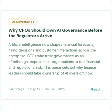
AI Governance
Why CFOs Should Own AI Governance Before
the Regulators Arrive
Artificial intelligence now shapes financial forecasts,
hiring decisions and customer interactions across the
enterprise. CFOs who treat governance as an
afterthought expose their organisations to real financial
and reputational risk. This piece sets out why finance
leaders should take ownership of AI oversight now.
CorpStage Insights
·
16 Jul 2026
Read →