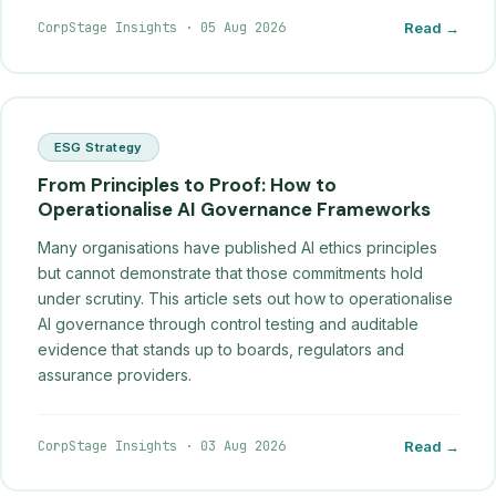
CorpStage Insights
·
05 Aug 2026
Read →
ESG Strategy
From Principles to Proof: How to
Operationalise AI Governance Frameworks
Many organisations have published AI ethics principles
but cannot demonstrate that those commitments hold
under scrutiny. This article sets out how to operationalise
AI governance through control testing and auditable
evidence that stands up to boards, regulators and
assurance providers.
CorpStage Insights
·
03 Aug 2026
Read →