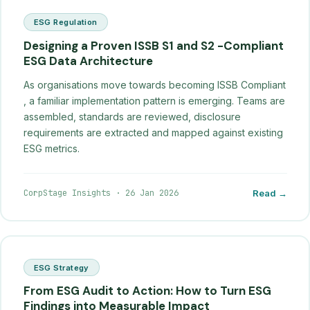
ESG Regulation
Designing a Proven ISSB S1 and S2 -Compliant
ESG Data Architecture
As organisations move towards becoming ISSB Compliant
, a familiar implementation pattern is emerging. Teams are
assembled, standards are reviewed, disclosure
requirements are extracted and mapped against existing
ESG metrics.
CorpStage Insights
·
26 Jan 2026
Read →
ESG Strategy
From ESG Audit to Action: How to Turn ESG
Findings into Measurable Impact