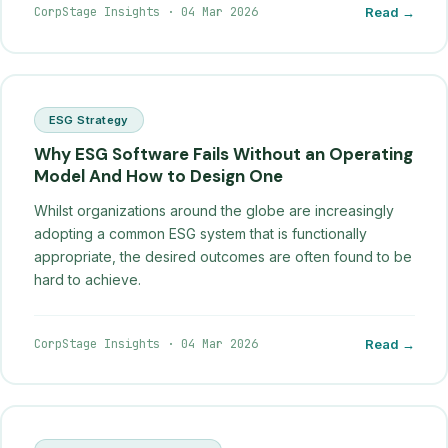
CorpStage Insights
·
04 Mar 2026
Read →
ESG Strategy
Why ESG Software Fails Without an Operating
Model And How to Design One
Whilst organizations around the globe are increasingly
adopting a common ESG system that is functionally
appropriate, the desired outcomes are often found to be
hard to achieve.
CorpStage Insights
·
04 Mar 2026
Read →