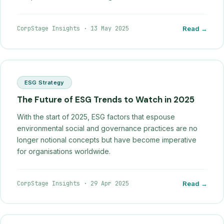
CorpStage Insights
·
13 May 2025
Read →
ESG Strategy
The Future of ESG Trends to Watch in 2025
With the start of 2025, ESG factors that espouse
environmental social and governance practices are no
longer notional concepts but have become imperative
for organisations worldwide.
CorpStage Insights
·
29 Apr 2025
Read →