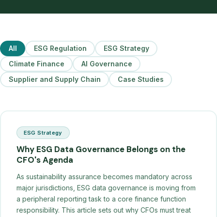
All
ESG Regulation
ESG Strategy
Climate Finance
AI Governance
Supplier and Supply Chain
Case Studies
ESG Strategy
Why ESG Data Governance Belongs on the
CFO's Agenda
As sustainability assurance becomes mandatory across
major jurisdictions, ESG data governance is moving from
a peripheral reporting task to a core finance function
responsibility. This article sets out why CFOs must treat