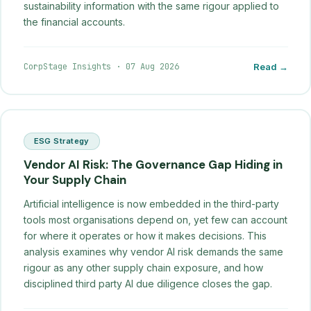
sustainability information with the same rigour applied to
the financial accounts.
CorpStage Insights
·
07 Aug 2026
Read →
ESG Strategy
Vendor AI Risk: The Governance Gap Hiding in
Your Supply Chain
Artificial intelligence is now embedded in the third-party
tools most organisations depend on, yet few can account
for where it operates or how it makes decisions. This
analysis examines why vendor AI risk demands the same
rigour as any other supply chain exposure, and how
disciplined third party AI due diligence closes the gap.