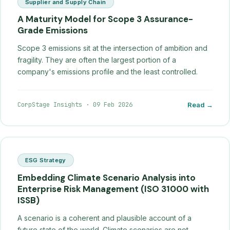
Supplier and Supply Chain
A Maturity Model for Scope 3 Assurance-
Grade Emissions
Scope 3 emissions sit at the intersection of ambition and
fragility. They are often the largest portion of a
company's emissions profile and the least controlled.
CorpStage Insights
·
09 Feb 2026
Read →
ESG Strategy
Embedding Climate Scenario Analysis into
Enterprise Risk Management (ISO 31000 with
ISSB)
A scenario is a coherent and plausible account of a
future state of the world. Climate scenarios are not