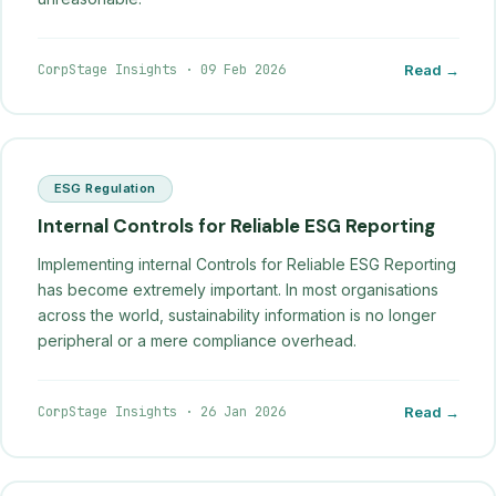
CorpStage Insights
·
09 Feb 2026
Read →
ESG Regulation
Internal Controls for Reliable ESG Reporting
Implementing internal Controls for Reliable ESG Reporting
has become extremely important. In most organisations
across the world, sustainability information is no longer
peripheral or a mere compliance overhead.
CorpStage Insights
·
26 Jan 2026
Read →