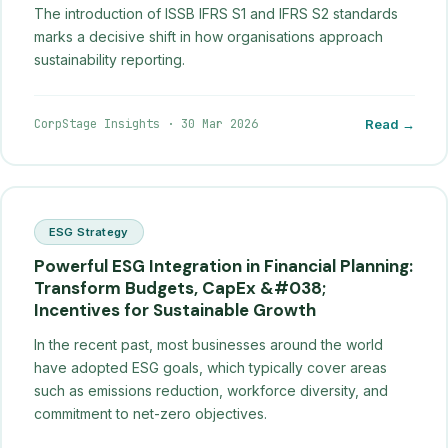
The introduction of ISSB IFRS S1 and IFRS S2 standards
marks a decisive shift in how organisations approach
sustainability reporting.
CorpStage Insights
·
30 Mar 2026
Read →
ESG Strategy
Powerful ESG Integration in Financial Planning:
Transform Budgets, CapEx &#038;
Incentives for Sustainable Growth
In the recent past, most businesses around the world
have adopted ESG goals, which typically cover areas
such as emissions reduction, workforce diversity, and
commitment to net-zero objectives.