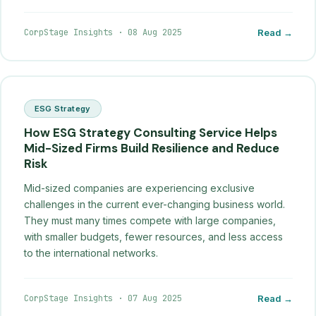
CorpStage Insights
·
08 Aug 2025
Read →
ESG Strategy
How ESG Strategy Consulting Service Helps
Mid-Sized Firms Build Resilience and Reduce
Risk
Mid-sized companies are experiencing exclusive
challenges in the current ever-changing business world.
They must many times compete with large companies,
with smaller budgets, fewer resources, and less access
to the international networks.
CorpStage Insights
·
07 Aug 2025
Read →