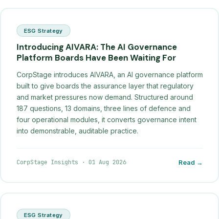
ESG Strategy
Introducing AIVARA: The AI Governance
Platform Boards Have Been Waiting For
CorpStage introduces AIVARA, an AI governance platform
built to give boards the assurance layer that regulatory
and market pressures now demand. Structured around
187 questions, 13 domains, three lines of defence and
four operational modules, it converts governance intent
into demonstrable, auditable practice.
CorpStage Insights
·
01 Aug 2026
Read →
ESG Strategy