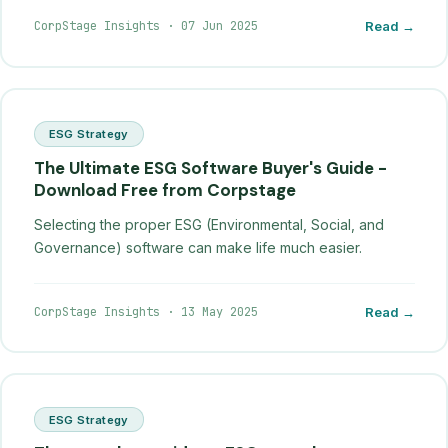
CorpStage Insights
·
07 Jun 2025
Read →
ESG Strategy
The Ultimate ESG Software Buyer's Guide -
Download Free from Corpstage
Selecting the proper ESG (Environmental, Social, and
Governance) software can make life much easier.
CorpStage Insights
·
13 May 2025
Read →
ESG Strategy