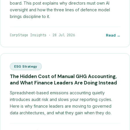
board. This post explains why directors must own AI
oversight and how the three lines of defence model
brings discipline to it.
CorpStage Insights
·
28 Jul 2026
Read →
ESG Strategy
The Hidden Cost of Manual GHG Accounting,
and What Finance Leaders Are Doing Instead
Spreadsheet-based emissions accounting quietly
introduces audit risk and slows your reporting cycles.
Here is why finance leaders are moving to governed
data architectures, and what they gain when they do.