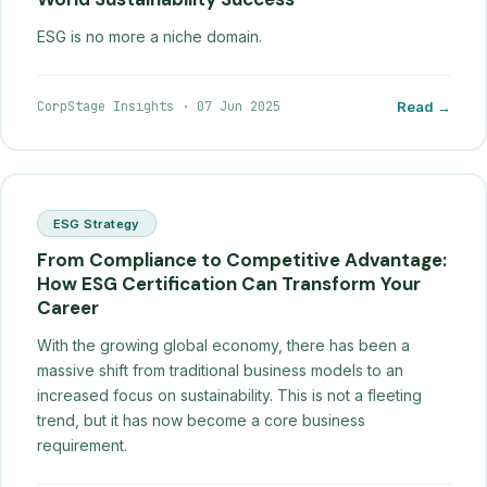
ESG is no more a niche domain.
CorpStage Insights
·
07 Jun 2025
Read →
ESG Strategy
From Compliance to Competitive Advantage:
How ESG Certification Can Transform Your
Career
With the growing global economy, there has been a
massive shift from traditional business models to an
increased focus on sustainability. This is not a fleeting
trend, but it has now become a core business
requirement.