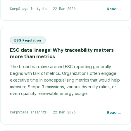
CorpStage Insights
·
22 Mar 2026
Read →
ESG Regulation
ESG data lineage: Why traceability matters
more than metrics
The broad narrative around ESG reporting generally
begins with talk of metrics. Organizations often engage
executive time in conceptualising metrics that would help
measure Scope 3 emissions, various diversity ratios, or
even quantify renewable energy usage.
CorpStage Insights
·
22 Mar 2026
Read →