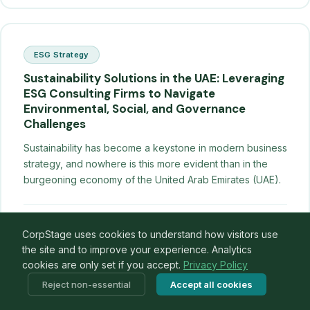
ESG Strategy
Sustainability Solutions in the UAE: Leveraging
ESG Consulting Firms to Navigate
Environmental, Social, and Governance
Challenges
Sustainability has become a keystone in modern business
strategy, and nowhere is this more evident than in the
burgeoning economy of the United Arab Emirates (UAE).
CorpStage Insights
·
27 Aug 2021
Read →
CorpStage uses cookies to understand how visitors use
the site and to improve your experience. Analytics
cookies are only set if you accept.
Privacy Policy
Reject non-essential
Accept all cookies