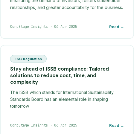
measuring the demand of investors, fosters stakeholder
relationships, and greater accountability for the business.
CorpStage Insights
·
06 Apr 2025
Read →
ESG Regulation
Stay ahead of ISSB compliance: Tailored
solutions to reduce cost, time, and
complexity
The ISSB which stands for International Sustainability
Standards Board has an elemental role in shaping
tomorrow.
CorpStage Insights
·
06 Apr 2025
Read →