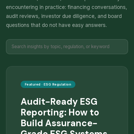
encountering in practice: financing conversations,
audit reviews, investor due diligence, and board
questions that do not have easy answers.
Featured ·
ESG Regulation
Audit-Ready ESG
Reporting: How to
Build Assurance-
Grade ESG Systems