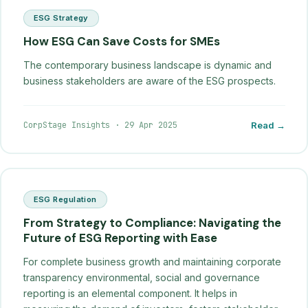
ESG Strategy
How ESG Can Save Costs for SMEs
The contemporary business landscape is dynamic and
business stakeholders are aware of the ESG prospects.
CorpStage Insights
·
29 Apr 2025
Read →
ESG Regulation
From Strategy to Compliance: Navigating the
Future of ESG Reporting with Ease
For complete business growth and maintaining corporate
transparency environmental, social and governance
reporting is an elemental component. It helps in