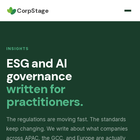
CorpStage
INSIGHTS
ESG and AI
governance
written for
practitioners.
The regulations are moving fast. The standards
keep changing. We write about what companies
across APAC, the GCC, and Europe are actually