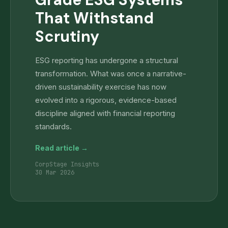
That Withstand
Scrutiny
ESG reporting has undergone a structural
transformation. What was once a narrative-
driven sustainability exercise has now
evolved into a rigorous, evidence-based
discipline aligned with financial reporting
standards.
Read article →
CorpStage Insights
30 Mar 2026