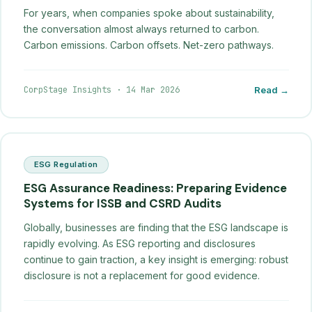
For years, when companies spoke about sustainability,
the conversation almost always returned to carbon.
Carbon emissions. Carbon offsets. Net-zero pathways.
CorpStage Insights
·
14 Mar 2026
Read →
ESG Regulation
ESG Assurance Readiness: Preparing Evidence
Systems for ISSB and CSRD Audits
Globally, businesses are finding that the ESG landscape is
rapidly evolving. As ESG reporting and disclosures
continue to gain traction, a key insight is emerging: robust
disclosure is not a replacement for good evidence.