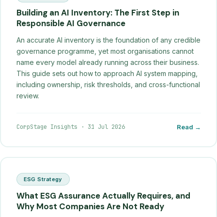
Building an AI Inventory: The First Step in
Responsible AI Governance
An accurate AI inventory is the foundation of any credible
governance programme, yet most organisations cannot
name every model already running across their business.
This guide sets out how to approach AI system mapping,
including ownership, risk thresholds, and cross-functional
review.
CorpStage Insights
·
31 Jul 2026
Read →
ESG Strategy
What ESG Assurance Actually Requires, and
Why Most Companies Are Not Ready