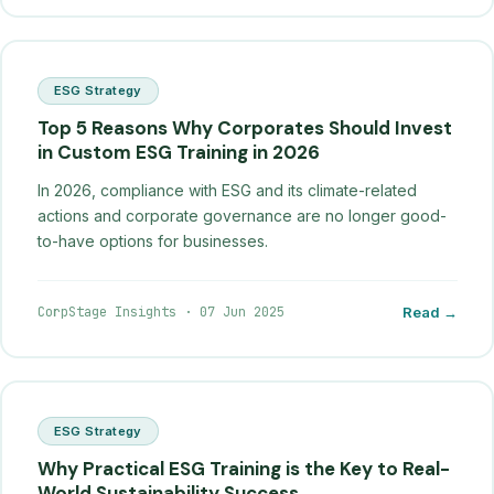
ESG Strategy
Top 5 Reasons Why Corporates Should Invest
in Custom ESG Training in 2026
In 2026, compliance with ESG and its climate-related
actions and corporate governance are no longer good-
to-have options for businesses.
CorpStage Insights
·
07 Jun 2025
Read →
ESG Strategy
Why Practical ESG Training is the Key to Real-
World Sustainability Success