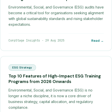
Environmental, Social, and Governance (ESG) audits have
become a critical tool for organisations seeking alignment
with global sustainability standards and rising stakeholder
expectations.
CorpStage Insights
·
29 Aug 2025
Read →
ESG Strategy
Top 10 Features of High-Impact ESG Training
Programs from 2026 Onwards
Environmental, Social, and Governance (ESG) is no
longer a niche discipline, it is now a core driver of
business strategy, capital allocation, and regulatory
compliance.