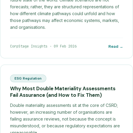
forecasts; rather, they are structured representations of
how different climate pathways could unfold and how
those pathways may affect economic systems, markets,
and organisations.
CorpStage Insights
·
09 Feb 2026
Read →
ESG Regulation
Why Most Double Materiality Assessments
Fail Assurance (and How to Fix Them)
Double materiality assessments sit at the core of CSRD;
however, an increasing number of organisations are
failing assurance reviews, not because the concept is
misunderstood, or because regulatory expectations are
unreasonable.