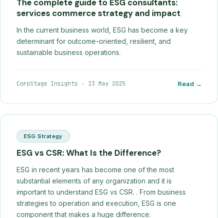
The complete guide to ESG consultants:
services commerce strategy and impact
In the current business world, ESG has become a key
determinant for outcome-oriented, resilient, and
sustainable business operations.
CorpStage Insights
·
13 May 2025
Read →
ESG Strategy
ESG vs CSR: What Is the Difference?
ESG in recent years has become one of the most
substantial elements of any organization and it is
important to understand ESG vs CSR. . From business
strategies to operation and execution, ESG is one
component that makes a huge difference.