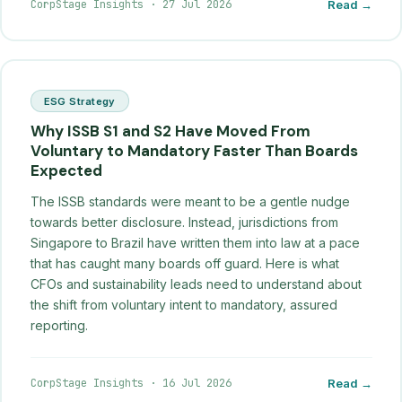
CorpStage Insights
·
27 Jul 2026
Read →
ESG Strategy
Why ISSB S1 and S2 Have Moved From
Voluntary to Mandatory Faster Than Boards
Expected
The ISSB standards were meant to be a gentle nudge
towards better disclosure. Instead, jurisdictions from
Singapore to Brazil have written them into law at a pace
that has caught many boards off guard. Here is what
CFOs and sustainability leads need to understand about
the shift from voluntary intent to mandatory, assured
reporting.
CorpStage Insights
·
16 Jul 2026
Read →