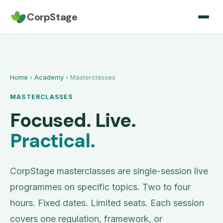
CorpStage
Home
›
Academy
› Masterclasses
MASTERCLASSES
Focused. Live.
Practical.
CorpStage masterclasses are single-session live
programmes on specific topics. Two to four
hours. Fixed dates. Limited seats. Each session
covers one regulation, framework, or