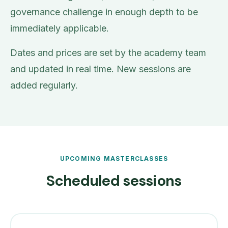
governance challenge in enough depth to be
immediately applicable.
Dates and prices are set by the academy team
and updated in real time. New sessions are
added regularly.
UPCOMING MASTERCLASSES
Scheduled sessions