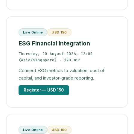
Live Online
USD 150
ESG Financial Integration
Thursday, 20 August 2026, 12:00
(Asia/Singapore)
· 120 min
Connect ESG metrics to valuation, cost of
capital, and investor-grade reporting.
Register
— USD 150
Live Online
USD 150