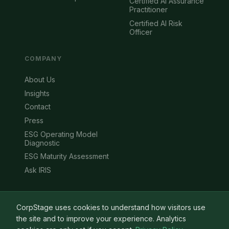
Certified AI Assurance
Practitioner
Certified AI Risk
Officer
COMPANY
About Us
Insights
Contact
Press
ESG Operating Model
Diagnostic
ESG Maturity Assessment
Ask IRIS
CorpStage uses cookies to understand how visitors use
the site and to improve your experience. Analytics