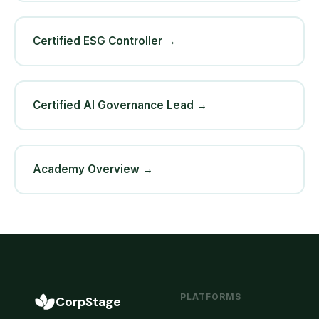
Certified ESG Controller →
Certified AI Governance Lead →
Academy Overview →
PLATFORMS
CorpStage