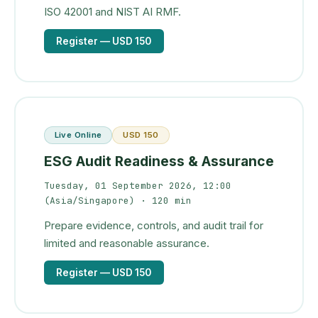
ISO 42001 and NIST AI RMF.
Register
— USD 150
Live Online
USD 150
ESG Audit Readiness & Assurance
Tuesday, 01 September 2026, 12:00
(Asia/Singapore)
· 120 min
Prepare evidence, controls, and audit trail for
limited and reasonable assurance.
Register
— USD 150