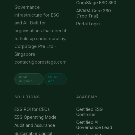
CorpStage ESG 360
Governance
AIVARA Core 360
infrastructure for ESG
(Free Trial)
and AI. Built for
Portal Login
organisations that need it
to hold up under scrutiny.
CorpStage Pte Ltd ·
Singapore ·
contact@corpstage.com
ISSB
EU AI
Aligned
Act
SOLUTIONS
ACADEMY
ESG ROI for CEOs
Certified ESG
Controller
ESG Operating Model
Certified AI
Audit and Assurance
Governance Lead
Sustainable Capital