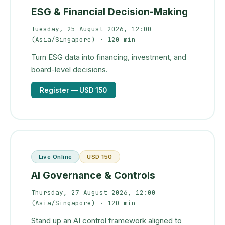
ESG & Financial Decision-Making
Tuesday, 25 August 2026, 12:00
(Asia/Singapore)
· 120 min
Turn ESG data into financing, investment, and
board-level decisions.
Register
— USD 150
Live Online
USD 150
AI Governance & Controls
Thursday, 27 August 2026, 12:00
(Asia/Singapore)
· 120 min
Stand up an AI control framework aligned to