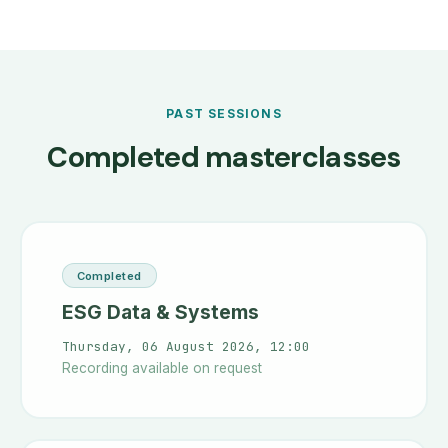
PAST SESSIONS
Completed masterclasses
Completed
ESG Data & Systems
Thursday, 06 August 2026, 12:00
Recording available on request