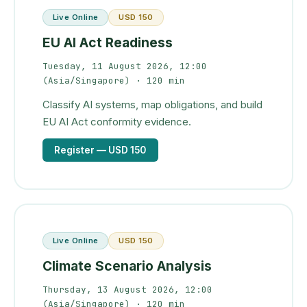
Live Online
USD 150
EU AI Act Readiness
Tuesday, 11 August 2026, 12:00
(Asia/Singapore)
· 120 min
Classify AI systems, map obligations, and build
EU AI Act conformity evidence.
Register
— USD 150
Live Online
USD 150
Climate Scenario Analysis
Thursday, 13 August 2026, 12:00
(Asia/Singapore)
· 120 min