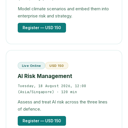
Model climate scenarios and embed them into
enterprise risk and strategy.
Register
— USD 150
Live Online
USD 150
AI Risk Management
Tuesday, 18 August 2026, 12:00
(Asia/Singapore)
· 120 min
Assess and treat AI risk across the three lines
of defence.
Register
— USD 150