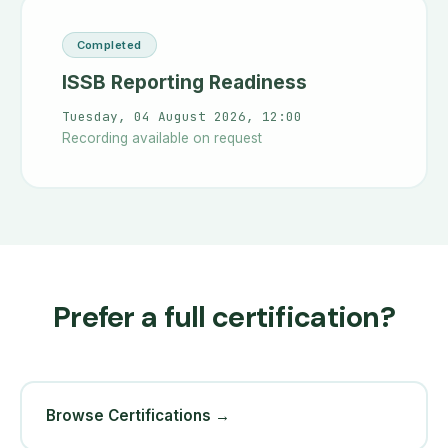
Completed
ISSB Reporting Readiness
Tuesday, 04 August 2026, 12:00
Recording available on request
Prefer a full certification?
Browse Certifications →