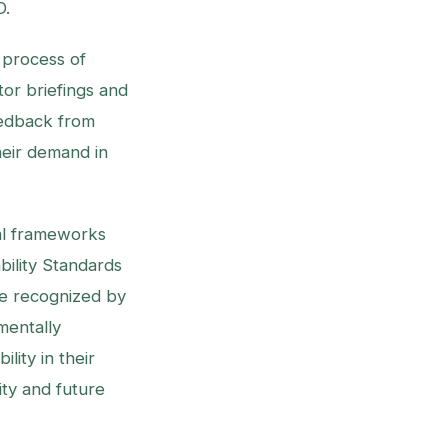
D.
 process of
or briefings and
eedback from
their demand in
nal frameworks
ability Standards
re recognized by
mentally
lity in their
ity and future