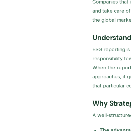
Companies that i
and take care of
the global market
Understandi
ESG reporting is
responsibility t
When the report
approaches, it g
that particular c
Why Strateg
A well-structure
The advantag