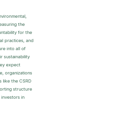
nvironmental,
easuring the
tability for the
l practices, and
e into all of
r sustainability
hey expect
e, organizations
s like the CSRD
porting structure
investors in