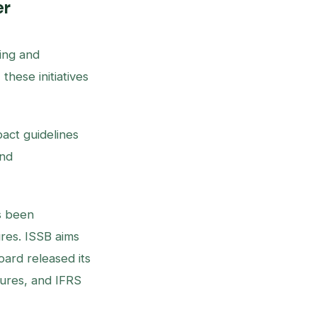
er
ing and
hese initiatives
act guidelines
and
s been
ures. ISSB aims
oard released its
sures, and IFRS