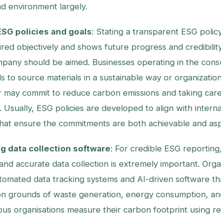
nd environment largely.
SG policies and goals
: Stating a transparent ESG polic
ed objectively and shows future progress and credibility
mpany should be aimed. Businesses operating in the con
s to source materials in a sustainable way or organization
r may commit to reduce carbon emissions and taking car
 Usually, ESG policies are developed to align with interna
at ensure the commitments are both achievable and aspi
 data collection software
: For credible ESG reporting
and accurate data collection is extremely important. Orga
omated data tracking systems and AI-driven software th
on grounds of waste generation, energy consumption, a
ious organisations measure their carbon footprint using re