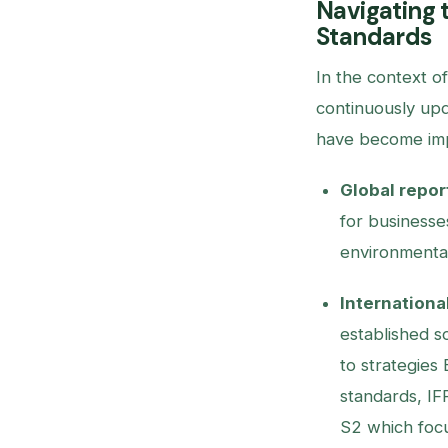
Navigating 
Standards
In the context o
continuously upd
have become imp
Global report
for businesse
environmenta
Internationa
established so
to strategies 
standards, IF
S2 which focu