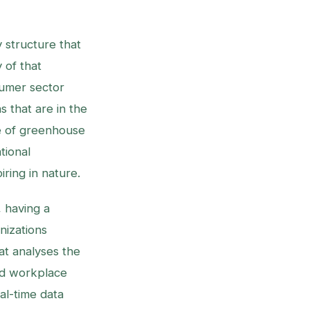
y structure that
 of that
sumer sector
s that are in the
e of greenhouse
tional
ring in nature.
, having a
nizations
at analyses the
nd workplace
al-time data