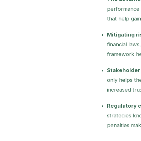
performance a
that help gai
Mitigating ri
financial law
framework he
Stakeholder 
only helps th
increased tru
Regulatory 
strategies kn
penalties mak