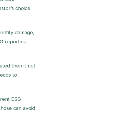
stor’s choice
dentity damage,
SG reporting
ated then it not
leads to
arent ESG
those can avoid