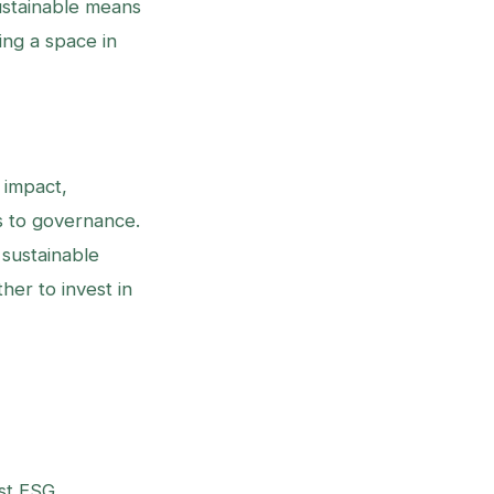
ustainable means
ing a space in
 impact,
s to governance.
sustainable
her to invest in
ust ESG