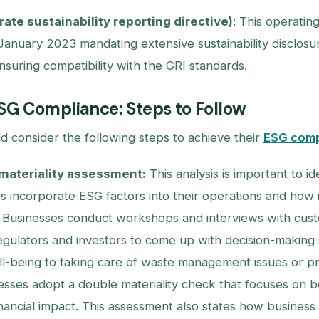
ate sustainability reporting directive)
: This operati
 January 2023 mandating extensive sustainability disclosure
nsuring compatibility with the GRI standards.
SG Compliance: Steps to Follow
d consider the following steps to achieve their
ESG comp
materiality assessment:
This analysis is important to i
s incorporate ESG factors into their operations and how i
. Businesses conduct workshops and interviews with cus
gulators and investors to come up with decision-making
-being to taking care of waste management issues or prio
esses adopt a double materiality check that focuses on b
inancial impact. This assessment also states how business a