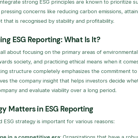
ntegrate strong ESG principles are known to prioritize s
 pressing concerns like reducing carbon emissions, attain
 that is recognised by stability and profitability.
ng ESG Reporting: What Is It?
 all about focusing on the primary areas of environmental
owards society, and practicing ethical means when it come
ing structure completely emphasizes the commitment to 
ives the company insight that helps investors decide whet
ompany and evaluate viability over a long period.
y Matters in ESG Reporting
d ESG strategy is important for various reasons:
e in a competitive era
: Organizations that have a rob