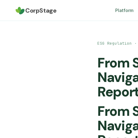
CorpStage
Platform
ESG Regulation ·
From S
Naviga
Report
From S
Naviga