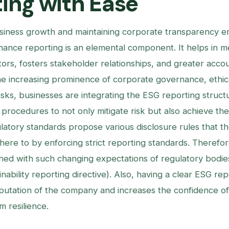
ing with Ease
siness growth and maintaining corporate transparency e
nance reporting is an elemental component. It helps in m
ors, fosters stakeholder relationships, and greater accoun
he increasing prominence of corporate governance, ethica
isks, businesses are integrating the ESG reporting structur
 procedures to not only mitigate risk but also achieve thei
ulatory standards propose various disclosure rules that t
here to by enforcing strict reporting standards. Therefor
gned with such changing expectations of regulatory bodie
nability reporting directive). Also, having a clear ESG re
utation of the company and increases the confidence of 
m resilience.