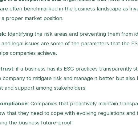
re often benchmarked in the business landscape as inve
n a proper market position.
sk
: Identifying the risk areas and preventing them from i
s, and legal issues are some of the parameters that the E
lps companies achieve.
trust
: if a business has its ESG practices transparently st
e company to mitigate risk and manage it better but also 
st and support among stakeholders.
compliance
: Companies that proactively maintain transp
ow that they need to cope with evolving regulations and 
ing the business future-proof.