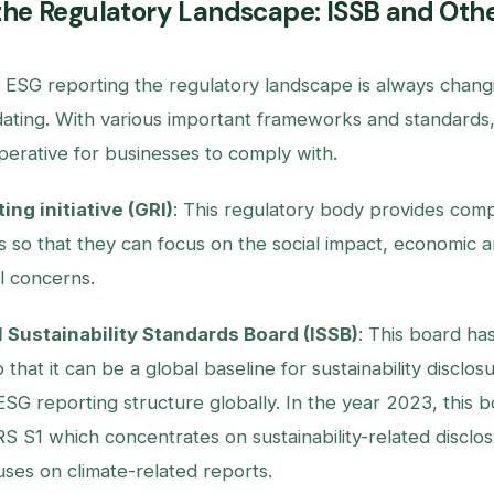
the Regulatory Landscape: ISSB and Oth
f ESG reporting the regulatory landscape is always chang
ating. With various important frameworks and standards, t
erative for businesses to comply with.
ing initiative (GRI)
: This regulatory body provides comp
s so that they can focus on the social impact, economic 
l concerns.
l Sustainability Standards Board (ISSB)
: This board ha
 that it can be a global baseline for sustainability disclos
ESG reporting structure globally. In the year 2023, this b
RS S1 which concentrates on sustainability-related disclo
ses on climate-related reports.