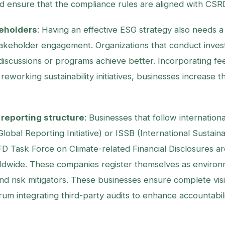
d ensure that the compliance rules are aligned with CSR
eholders
: Having an effective ESG strategy also needs a
akeholder engagement. Organizations that conduct invest
iscussions or programs achieve better. Incorporating f
reworking sustainability initiatives, businesses increase 
reporting structure
: Businesses that follow internatio
lobal Reporting Initiative) or ISSB (International Sustain
D Task Force on Climate-related Financial Disclosures a
ldwide. These companies register themselves as environ
d risk mitigators. These businesses ensure complete visibi
um integrating third-party audits to enhance accountabil