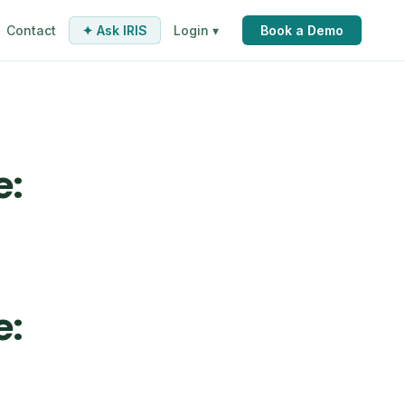
Contact
✦ Ask IRIS
Login ▾
Book a Demo
e:
e: