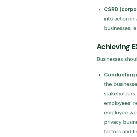
CSRD (corpor
into action in
businesses, e
Achieving E
Businesses shoul
Conducting 
the businesse
stakeholders
employees’ re
employee well
privacy busin
factors and f