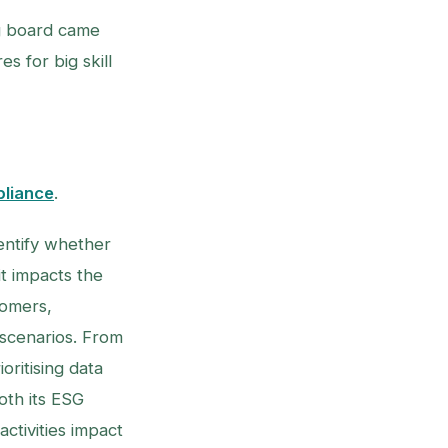
ng board came
s for big skill
liance
.
dentify whether
t impacts the
tomers,
 scenarios. From
ritising data
oth its ESG
ctivities impact