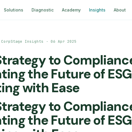
Solutions
Diagnostic
Academy
Insights
About
 CorpStage Insights · 06 Apr 2025
trategy to Complianc
ting the Future of ESG
ing with Ease
trategy to Complianc
ting the Future of ESG