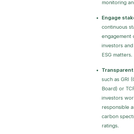
monitoring an
Engage stak
continuous st
engagement d
investors and 
ESG matters.
Transparent 
such as GRI (G
Board) or TCF
investors wor
responsible an
carbon spectr
ratings.