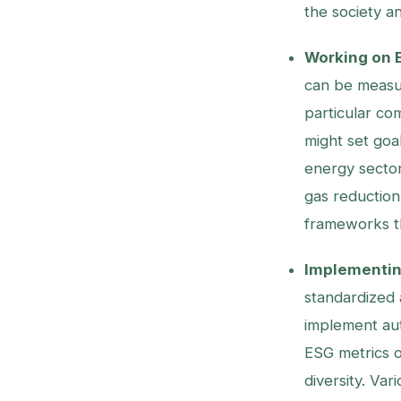
the society a
Working on E
can be measur
particular co
might set goal
energy secto
gas reduction.
frameworks th
Implementing
standardized 
implement aut
ESG metrics 
diversity. Var