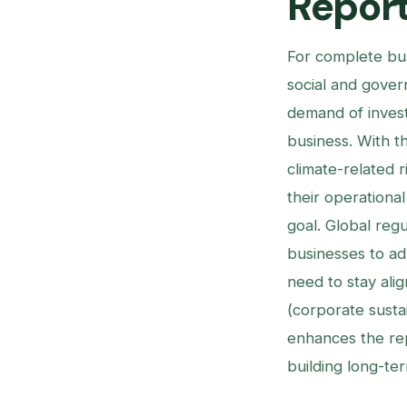
Report
For complete bu
social and gover
demand of invest
business. With t
climate-related r
their operational
goal. Global reg
businesses to ad
need to stay ali
(corporate sustai
enhances the rep
building long-ter