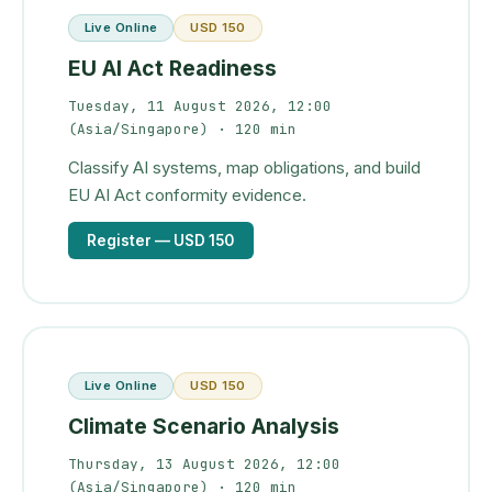
Live Online
USD 150
EU AI Act Readiness
Tuesday, 11 August 2026, 12:00
(Asia/Singapore)
· 120 min
Classify AI systems, map obligations, and build
EU AI Act conformity evidence.
Register
— USD 150
Live Online
USD 150
Climate Scenario Analysis
Thursday, 13 August 2026, 12:00
(Asia/Singapore)
· 120 min