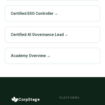
Certified ESG Controller →
Certified AI Governance Lead →
Academy Overview →
PLATFORMS
CorpStage