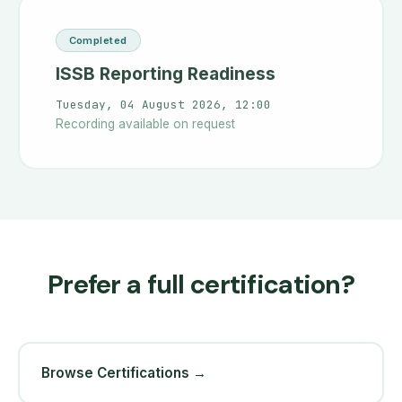
Completed
ISSB Reporting Readiness
Tuesday, 04 August 2026, 12:00
Recording available on request
Prefer a full certification?
Browse Certifications →