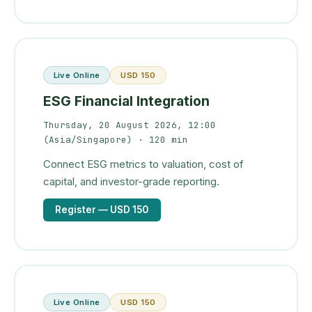
Live Online
USD 150
ESG Financial Integration
Thursday, 20 August 2026, 12:00
(Asia/Singapore)
· 120 min
Connect ESG metrics to valuation, cost of
capital, and investor-grade reporting.
Register
— USD 150
Live Online
USD 150