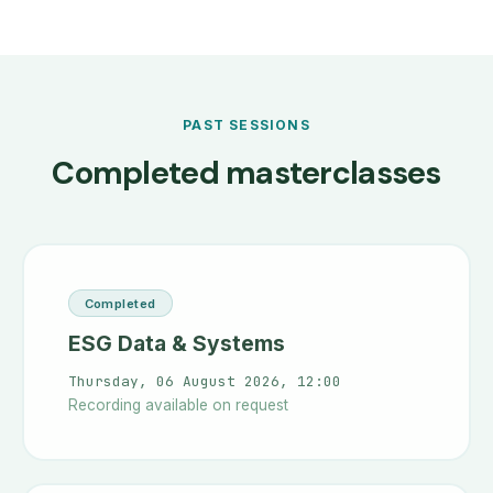
PAST SESSIONS
Completed masterclasses
Completed
ESG Data & Systems
Thursday, 06 August 2026, 12:00
Recording available on request