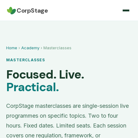
CorpStage
Home
›
Academy
› Masterclasses
MASTERCLASSES
Focused. Live.
Practical.
CorpStage masterclasses are single-session live
programmes on specific topics. Two to four
hours. Fixed dates. Limited seats. Each session
covers one regulation, framework, or