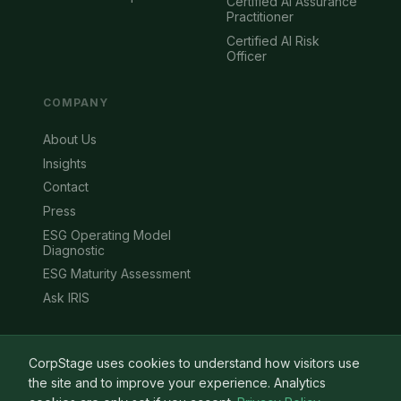
Certified AI Assurance
Practitioner
Certified AI Risk
Officer
COMPANY
About Us
Insights
Contact
Press
ESG Operating Model
Diagnostic
ESG Maturity Assessment
Ask IRIS
CorpStage uses cookies to understand how visitors use
the site and to improve your experience. Analytics