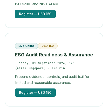
ISO 42001 and NIST AI RMF.
Register
— USD 150
Live Online
USD 150
ESG Audit Readiness & Assurance
Tuesday, 01 September 2026, 12:00
(Asia/Singapore)
· 120 min
Prepare evidence, controls, and audit trail for
limited and reasonable assurance.
Register
— USD 150