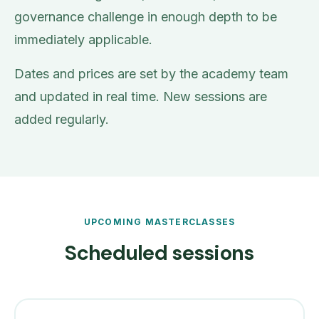
governance challenge in enough depth to be
immediately applicable.
Dates and prices are set by the academy team
and updated in real time. New sessions are
added regularly.
UPCOMING MASTERCLASSES
Scheduled sessions