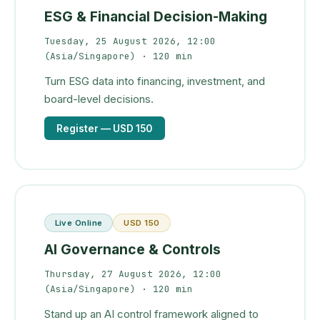
ESG & Financial Decision-Making
Tuesday, 25 August 2026, 12:00
(Asia/Singapore)
· 120 min
Turn ESG data into financing, investment, and
board-level decisions.
Register
— USD 150
Live Online
USD 150
AI Governance & Controls
Thursday, 27 August 2026, 12:00
(Asia/Singapore)
· 120 min
Stand up an AI control framework aligned to