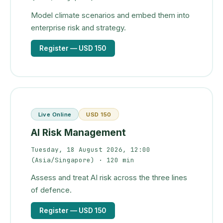
Model climate scenarios and embed them into
enterprise risk and strategy.
Register
— USD 150
Live Online
USD 150
AI Risk Management
Tuesday, 18 August 2026, 12:00
(Asia/Singapore)
· 120 min
Assess and treat AI risk across the three lines
of defence.
Register
— USD 150