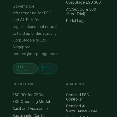
CorpStage ESG 360
Governance
AIVARA Core 360
infrastructure for ESG
(Free Trial)
and AI. Built for
Portal Login
organisations that need it
to hold up under scrutiny.
CorpStage Pte Ltd ·
Singapore ·
contact@corpstage.com
ISSB
EU AI
Aligned
Act
SOLUTIONS
ACADEMY
ESG ROI for CEOs
Certified ESG
Controller
ESG Operating Model
Certified AI
Audit and Assurance
Governance Lead
Sustainable Capital